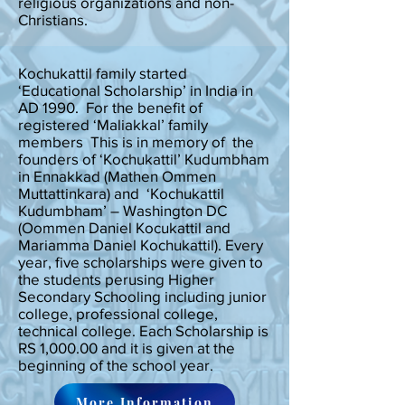
religious organizations and non-
Christians.
Kochukattil family started
‘Educational Scholarship’ in India in
AD 1990. For the benefit of
registered ‘Maliakkal’ family
members This is in memory of the
founders of ‘Kochukattil’ Kudumbham
in Ennakkad (Mathen Ommen
Muttattinkara) and ‘Kochukattil
Kudumbham’ – Washington DC
(Oommen Daniel Kocukattil and
Mariamma Daniel Kochukattil). Every
year, five scholarships were given to
the students perusing Higher
Secondary Schooling including junior
college, professional college,
technical college. Each Scholarship is
RS 1,000.00 and it is given at the
beginning of the school year.
More Information