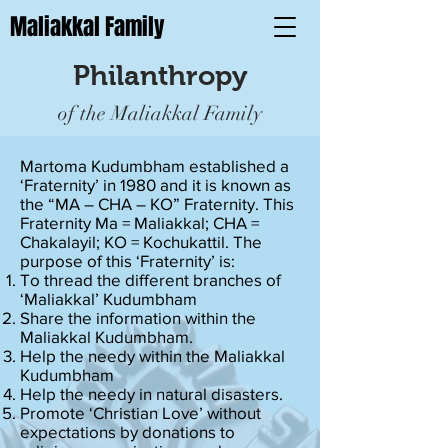
Maliakkal Family
Philanthropy
of the Maliakkal Family
Martoma Kudumbham established a
‘Fraternity’ in 1980 and it is known as
the “MA – CHA – KO” Fraternity. This
Fraternity Ma = Maliakkal; CHA =
Chakalayil; KO = Kochukattil. The
purpose of this ‘Fraternity’ is:
To thread the different branches of
‘Maliakkal’ Kudumbham
Share the information within the
Maliakkal Kudumbham.
Help the needy within the Maliakkal
Kudumbham
Help the needy in natural disasters.
Promote ‘Christian Love’ without
expectations by donations to