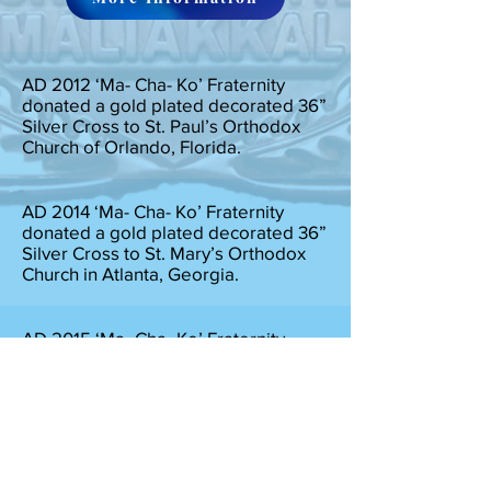
AD 2012 ‘Ma- Cha- Ko’ Fraternity
donated a gold plated decorated 36”
Silver Cross to St. Paul’s Orthodox
Church of Orlando, Florida.
AD 2014 ‘Ma- Cha- Ko’ Fraternity
donated a gold plated decorated 36”
Silver Cross to St. Mary’s Orthodox
Church in Atlanta, Georgia.
AD 2015 ‘Ma- Cha- Ko’ Fraternity
donated 50,000.00 Indian Rupees for
the wedding of an Hindava Girl in
North India.
AD 2018, During the Great Flood in
Kerala India ‘Ma- Cha- Ko’ fraternity