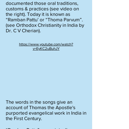
documented those oral traditions,
customs & practices (see video on
the right). Today it is known as
“Ramban Pattu’ or “Thoma Parvum”.
(see Orthodox Christianity in India by
Dr. C V Cherian).
https://www.youtube.com/watch?
v=EyKC2uBuhJY
The words in the songs give an
account of Thomas the Apostle's
purported evangelical work in India in
the First Century.