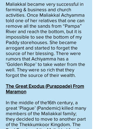
Maliakkal became very successful in
farming & business and church
activities. Once Maliakkal Achyamma
told one of her relatives that one can
remove all the sands from “Pampa”
River and reach the bottom, but it is
impossible to see the bottom of my
Paddy storehouses. She became
arrogant and started to forget the
source of her blessing. There were
rumors that Achiyamma has a
‘Golden Rope’ to take water from the
well. They were so rich that they
forgot the source of their wealth.
The Great Exodus (Purappade) From
Maramon
In the middle of the16th century, a
great ‘Plague’ (Pandemic) killed many
members of the Maliakkal family;
they decided to move to another part
of the Thekkumkoor Kingdom. The