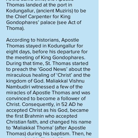
Thomas landed at the port in
Kodungallur, (ancient Muziris) to be
the Chief Carpenter for King
Gondophares’ palace (see Act of
Thoma).
According to historians, Apostle
Thomas stayed in Kodungallur for
eight days, before his departure for
the meeting of King Gondophares.
During that time, St. Thomas started
to preach the ‘Good News’ about the
miraculous healing of ‘Christ’ and the
kingdom of God. Maliakkal Vishnu
Nambudiri witnessed a few of the
miracles of Apostle Thomas and was
convinced to become a follower of
Christ. Consequently, in 52 AD he
accepted Christ as his God, became
the first Brahmin who accepted
Christian faith, and changed his name
to ‘Maliakkal Thoma’ (after Apostle
Thomas) during his baptism. Then, he