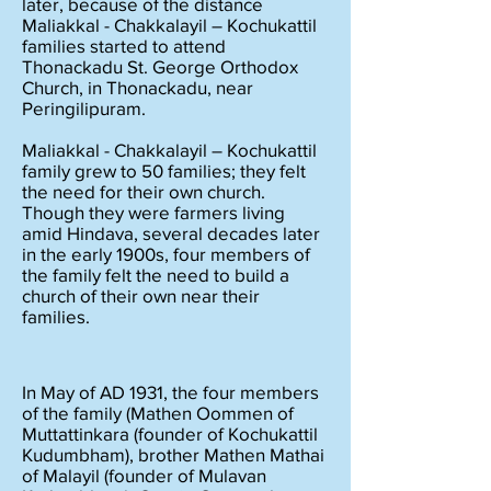
later, because of the distance
Maliakkal - Chakkalayil – Kochukattil
families started to attend
Thonackadu St. George Orthodox
Church, in Thonackadu, near
Peringilipuram.
Maliakkal - Chakkalayil – Kochukattil
family grew to 50 families; they felt
the need for their own church.
Though they were farmers living
amid Hindava, several decades later
in the early 1900s, four members of
the family felt the need to build a
church of their own near their
families.
In May of AD 1931, the four members
of the family (Mathen Oommen of
Muttattinkara (founder of Kochukattil
Kudumbham), brother Mathen Mathai
of Malayil (founder of Mulavan