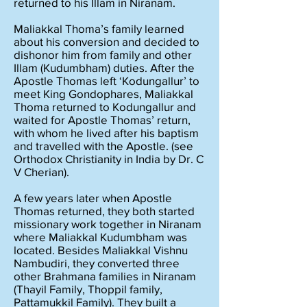
returned to his Illam in Niranam.
Maliakkal Thoma’s family learned
about his conversion and decided to
dishonor him from family and other
Illam (Kudumbham) duties. After the
Apostle Thomas left ‘Kodungallur’ to
meet King Gondophares, Maliakkal
Thoma returned to Kodungallur and
waited for Apostle Thomas’ return,
with whom he lived after his baptism
and travelled with the Apostle. (see
Orthodox Christianity in India by Dr. C
V Cherian).
A few years later when Apostle
Thomas returned, they both started
missionary work together in Niranam
where Maliakkal Kudumbham was
located. Besides Maliakkal Vishnu
Nambudiri, they converted three
other Brahmana families in Niranam
(Thayil Family, Thoppil family,
Pattamukkil Family). They built a