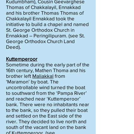
Kudumbham), Cousin Geevarghese
Thomas of Chakkalayil, Ennakkad
and his brother Thomas Thomas of
Chakkalayil Ennakkad took the
initiative to build a chapel and named
St. George Orthodox Church in
Ennakkad – Peringilipuram. (see St.
George Orthodox Church Land
Deed).
Kuttemperoor
Sometime during the early part of the
16th century, Mathen Thoma and his
brother left
Maliakkal
from
‘Maramon’ by boat. The
uncontrollable wind turned the boat
to southward from the ‘Pampa River’
and reached near ‘Kuttemperoor’
bank. There were no inhabitants near
to the bank, so they pulled their boat
and settled on the East side of the
river. They decided to live north and
south of the vacant land on the bank
of Kuttemperoor. (see