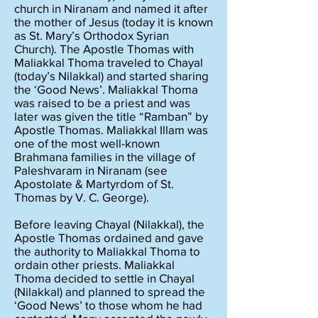
church in Niranam and named it after
the mother of Jesus (today it is known
as St. Mary’s Orthodox Syrian
Church). The Apostle Thomas with
Maliakkal Thoma traveled to Chayal
(today’s Nilakkal) and started sharing
the ‘Good News’. Maliakkal Thoma
was raised to be a priest and was
later was given the title “Ramban” by
Apostle Thomas. Maliakkal Illam was
one of the most well-known
Brahmana families in the village of
Paleshvaram in Niranam (see
Apostolate & Martyrdom of St.
Thomas by V. C. George).
Before leaving Chayal (Nilakkal), the
Apostle Thomas ordained and gave
the authority to Maliakkal Thoma to
ordain other priests. Maliakkal
Thoma decided to settle in Chayal
(Nilakkal) and planned to spread the
‘Good News’ to those whom he had