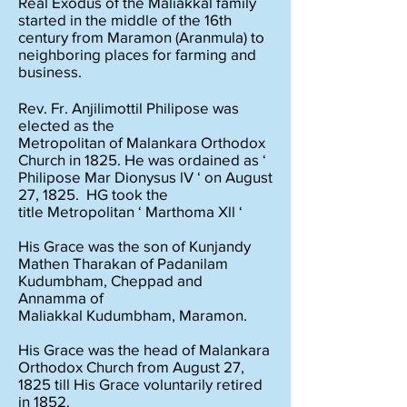
Real Exodus of the Maliakkal family
started in the middle of the 16th
century from Maramon (Aranmula) to
neighboring places for farming and
business.
Rev. Fr. Anjilimottil Philipose was
elected as the
Metropolitan of Malankara Orthodox
Church in 1825. He was ordained as ‘
Philipose Mar Dionysus lV ‘ on August
27, 1825. HG took the
title Metropolitan ‘ Marthoma Xll ‘
His Grace was the son of Kunjandy
Mathen Tharakan of Padanilam
Kudumbham, Cheppad and
Annamma of
Maliakkal Kudumbham, Maramon.
His Grace was the head of Malankara
Orthodox Church from August 27,
1825 till His Grace voluntarily retired
in 1852.