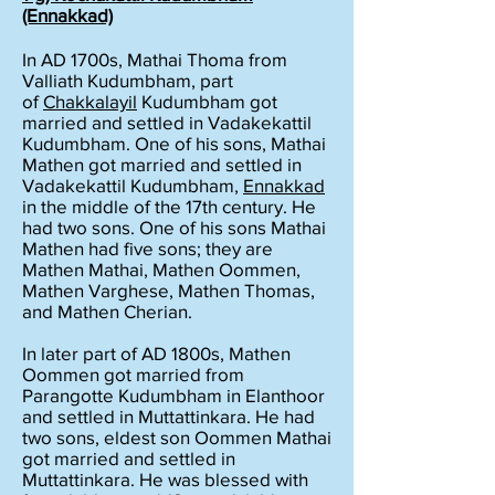
(Ennakkad)
In AD 1700s, Mathai Thoma from
Valliath Kudumbham, part
of
Chakkalayil
Kudumbham got
married and settled in Vadakekattil
Kudumbham. One of his sons, Mathai
Mathen got married and settled in
Vadakekattil Kudumbham,
Ennakkad
in the middle of the 17th century. He
had two sons. One of his sons Mathai
Mathen had five sons; they are
Mathen Mathai, Mathen Oommen,
Mathen Varghese, Mathen Thomas,
and Mathen Cherian.
In later part of AD 1800s, Mathen
Oommen got married from
Parangotte Kudumbham in Elanthoor
and settled in Muttattinkara. He had
two sons, eldest son Oommen Mathai
got married and settled in
Muttattinkara. He was blessed with