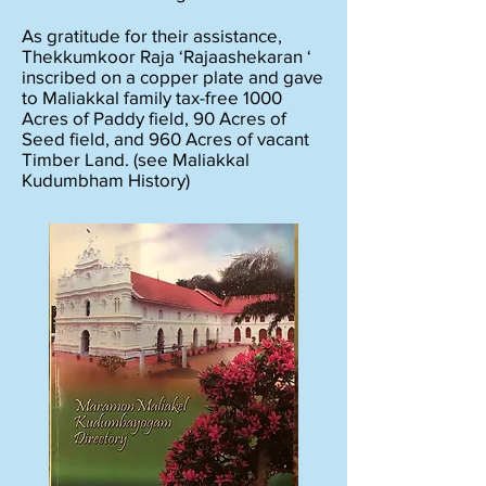
As gratitude for their assistance,
Thekkumkoor Raja ‘Rajaashekaran ‘
inscribed on a copper plate and gave
to Maliakkal family tax-free 1000
Acres of Paddy field, 90 Acres of
Seed field, and 960 Acres of vacant
Timber Land. (see Maliakkal
Kudumbham History)