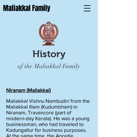
Maliakkal Family
History
of the Maliakkal Family
Niranam (
Maliakkal
)
Maliakkal Vishnu Nambudiri from the
Maliakkal Illam (Kudumbham) in
Niranam, Travancore (part of
modern-day Kerala). He was a young
businessman, who had traveled to
Kodungallur for business purposes.
At the same time, the Apostle