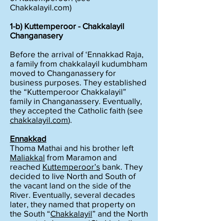
Chakkalayil.com)
1-b) Kuttemperoor - Chakkalayil
Changanasery
Before the arrival of ‘Ennakkad Raja,
a family from chakkalayil kudumbham
moved to Changanassery for
business purposes. They established
the “Kuttemperoor Chakkalayil”
family in Changanassery. Eventually,
they accepted the Catholic faith (see
chakkalayil.com
).
Ennakkad
Thoma Mathai and his brother left
Maliakkal
from Maramon and
reached
Kuttemperoor’s
bank. They
decided to live North and South of
the vacant land on the side of the
River. Eventually, several decades
later, they named that property on
the South “
Chakkalayil
” and the North