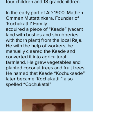
four children and 18 grandchildren.
In the early part of AD 1900, Mathen
Ommen Muttattinkara, Founder of
‘Kochukattil’ Family
acquired a piece of “Kaade” (vacant
land with bushes and shrubberies
with thorn plant) from the local Raja.
He with the help of workers, he
manually cleared the Kaade and
converted it into agricultural
farmland. He grew vegetables and
planted coconut trees and fruit trees.
He named that Kaade “Kochukaade”
later became ‘Kochukattil” also
spelled “Cochukattil”