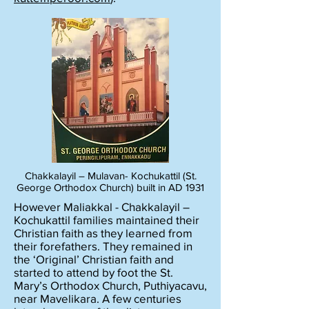
Chakkalayil – Mulavan- Kochukattil (St.
George Orthodox Church) built in AD 1931
However Maliakkal - Chakkalayil –
Kochukattil families maintained their
Christian faith as they learned from
their forefathers. They remained in
the ‘Original’ Christian faith and
started to attend by foot the St.
Mary’s Orthodox Church, Puthiyacavu,
near Mavelikara. A few centuries