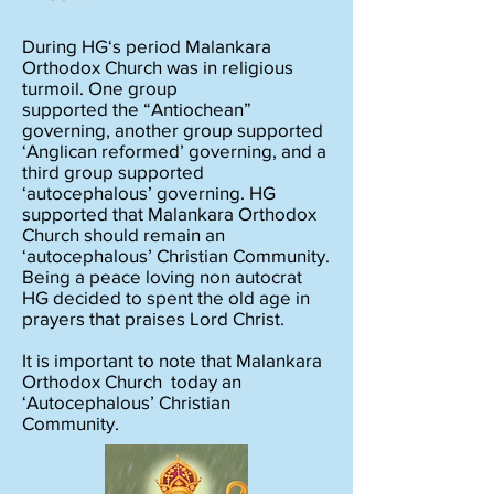
During HG‘s period Malankara
Orthodox Church was in religious
turmoil. One group
supported the “Antiochean”
governing, another group supported
‘Anglican reformed’ governing, and a
third group supported
‘autocephalous’ governing. HG
supported that Malankara Orthodox
Church should remain an
‘autocephalous’ Christian Community.
Being a peace loving non autocrat
HG decided to spent the old age in
prayers that praises Lord Christ.
It is important to note that Malankara
Orthodox Church today an
‘Autocephalous’ Christian
Community.