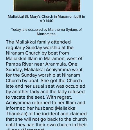
Maliakkal St. Mary’s Church in Maramon built in
AD 1440
Today it is occupied by Marthoma Syrians of
Martomites.
The Maliakkal family attended
regularly Sunday worship at the
Niranam Church by boat from
Maliakkal Illam in Maramon, west of
Pampa River near Aranmula. One
Sunday, Maliakkal Achiyamma went
for the Sunday worship at Niranam
Church by boat. She got the Church
late and her usual seat was occupied
by another lady and the lady refused
to vacate the seat. With regret,
Achiyamma returned to her Illam and
informed her husband (Maliakkal
Tharakan) of the incident and claimed
that she will not go back to the church
until they had their own church in their
village (Maramon).