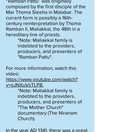
“Ramban Pattu” was originally
composed by the first disciple of the
Mar Thoma Sleeha in Malabar. The
current form is possibly a 16th-
century reinterpretation by Thoma
Ramban ll, Maliakkal, the 48th in a
hereditary line of priests.
*Note: Maliakkal family is
indebted to the providers,
producers, and presenters of
"Ramban Pattu".
For more information, watch this
video:
https://www.youtube.com/watch?
v=gJNXuVsTLP8.
*Note: Maliakkal family is
indebted to the providers,
producers, and presenters of
"The Mother Church"
documentary (The Niranam
Church).
In the year AD 1341, there was a great