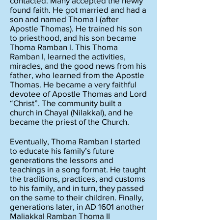
contacted. Many accepted the newly
found faith. He got married and had a
son and named Thoma l (after
Apostle Thomas). He trained his son
to priesthood, and his son became
Thoma Ramban l. This Thoma
Ramban l, learned the activities,
miracles, and the good news from his
father, who learned from the
Apostle
Thomas. He became a very faithful
devotee of Apostle Thomas and Lord
“Christ”. The community built a
church in Chayal (Nilakkal), and he
became the priest of the Church.
Eventually, Thoma Ramban I started
to educate his family’s future
generations the lessons and
teachings in a song format. He taught
the traditions, practices, and customs
to his family, and in turn, they passed
on the same to their children. Finally,
generations later, in AD 1601 another
Maliakkal Ramban Thoma II