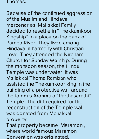
Thomas.
Because of the continued aggression
of the Muslim and Hindava
mercenaries, Maliakkal Family
decided to resettle in “Thekkumkoor
Kingship” in a place on the bank of
Pampa River. They lived among
Hindava in harmony with Christian
Love. They attended the Niranam
Church for Sunday Worship. During
the monsoon season, the Hindu
Temple was underwater. It was
Maliakkal Thoma Ramban who
assisted the Thekumkoor king in the
building of a protective wall around
the famous Aranmula “Parthasarathi”
Temple. The dirt required for the
reconstruction of the Temple wall
was donated from Maliakkal
property.
That property became ‘Maramon’,
where world famous Maramon
Convention was originated.