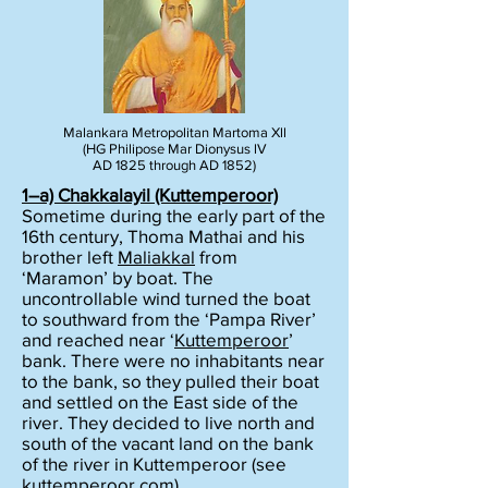
Malankara Metropolitan Martoma Xll
(HG Philipose Mar Dionysus lV
AD 1825 through AD 1852)
1–a)
Chakkalayil
(Kuttemperoor)
Sometime during the early part of the
16th century, Thoma Mathai and his
brother left
Maliakkal
from
‘Maramon’ by boat. The
uncontrollable wind turned the boat
to southward from the ‘Pampa River’
and reached near ‘
Kuttemperoor
’
bank. There were no inhabitants near
to the bank, so they pulled their boat
and settled on the East side of the
river. They decided to live north and
south of the vacant land on the bank
of the river in Kuttemperoor (see
kuttemperoor.com
).