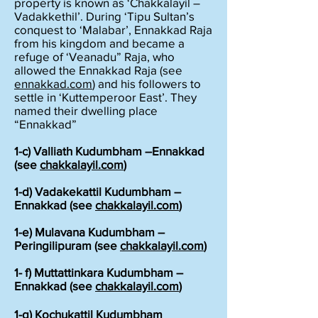
property is known as ‘Chakkalayil –
Vadakkethil’. During ‘Tipu Sultan’s
conquest to ‘Malabar’, Ennakkad Raja
from his kingdom and became a
refuge of ‘Veanadu” Raja, who
allowed the Ennakkad Raja (see
ennakkad.com
) and his followers to
settle in ‘Kuttemperoor East’. They
named their dwelling place
“Ennakkad”
1-c) Valliath Kudumbham –Ennakkad
(see
chakkalayil.com
)
1-d) Vadakekattil Kudumbham –
Ennakkad (see
chakkalayil.com
)
1-e) Mulavana Kudumbham –
Peringilipuram (see
chakkalayil.com
)
1- f) Muttattinkara Kudumbham –
Ennakkad (see
chakkalayil.com
)
1-g) Kochukattil Kudumbham