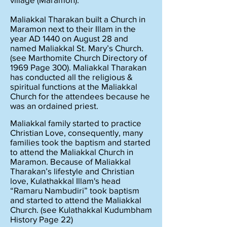
Maliakkal Tharakan built a Church in
Maramon next to their Illam in the
year AD 1440 on August 28 and
named Maliakkal St. Mary’s Church.
(see Marthomite Church Directory of
1969 Page 300). Maliakkal Tharakan
has conducted all the religious &
spiritual functions at the Maliakkal
Church for the attendees because he
was an ordained priest.
Maliakkal family started to practice
Christian Love, consequently, many
families took the baptism and started
to attend the Maliakkal Church in
Maramon. Because of Maliakkal
Tharakan’s lifestyle and Christian
love, Kulathakkal Illam's head
“Ramaru Nambudiri” took baptism
and started to attend the Maliakkal
Church. (see Kulathakkal Kudumbham
History Page 22)