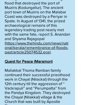
flood that destroyed the port of
Muziris (Kodungallur). The ancient
port town of Muziris on the Malabar
Coast was destroyed by a Periyar in
Spate. In August of 1341, the prized
archaeological remains of this
legendary trading post nearly met
with the same fate, report S. Anandan
and Shyama Rajagopal
(
https://www.thehindu.com/news/nati
onal/kerala/remembrance-of-floods-
past/article25074532.ece
).
Quest for Peace (Maramon)
Maliakkal Thoma Ramban family
continued their successful priesthood
work in Chayal (Nilackal) through the
12th century till the aggression of “
Vackrapuli” and “Perumpatta” from
the Pandya Kingdom. They destroyed
the Chayal (Nilakkal) village & the
Church that was built by Apostle